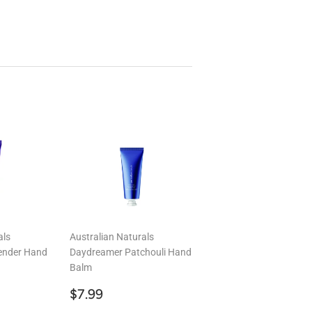
als
Australian Naturals
ender Hand
Daydreamer Patchouli Hand
Balm
9
Regular
$7.99
$7.99
price