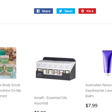
Share
Share
Tweet
Tweet
Pin it
Pin
on
on
on
Facebook
Twitter
Pinterest
ns Body Scrub
Australian Natur
nshine On My
Daydreamer Lav
mint
Balm
Amalfi - Essential Oils
Assorted
ar
19.99
Regular
$7.9
$7.99
price