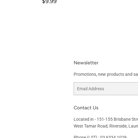
Regular
$9.99
$9.99
price
Newsletter
Promotions, new products and sale
Email
Contact Us
Located in -
151-155 Brisbane Str
West Tamar Road, Riverside, Lau
Phone (LST) : 03 6334 1029