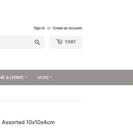
Sign in
or
Create an Account
Search
CART
E & LIVING
MORE
 - Assorted 10x10x4cm