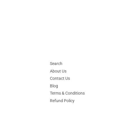
price
Search
About Us
Contact Us
Blog
Terms & Conditions
Refund Policy