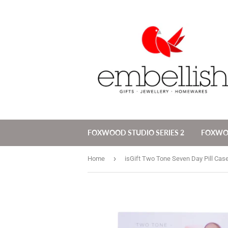
FOXWOOD STUDIO SERIES 2
FOXW
›
Home