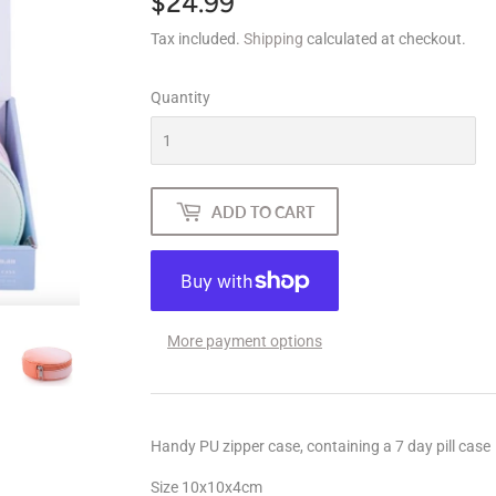
$24.99
$24.99
Tax included.
Shipping
calculated at checkout.
Quantity
ADD TO CART
More payment options
Handy PU zipper case, containing a 7 day pill case
Size 10x10x4cm