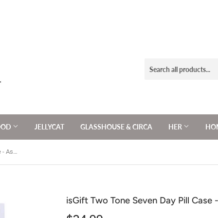
OOD
JELLYCAT
GLASSHOUSE & CIRCA
HER
HOM
isGift Two Tone Seven Day Pill Case - Assorted 10x10x4cm
isGift Two Tone Seven Day Pill Case