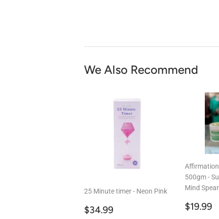
We Also Recommend
Affirmatio
500gm - Su
Mind Spear
25 Minute timer - Neon Pink
Regul
$
$19.99
Regular
$34.99
$34.99
price