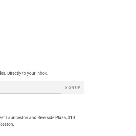
s. Directly to your inbox.
SIGN UP
eet
Launceston and Riverside Plaza, 310
nceston.