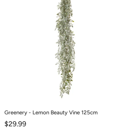
Greenery - Lemon Beauty Vine 125cm
$29.99
$29.99