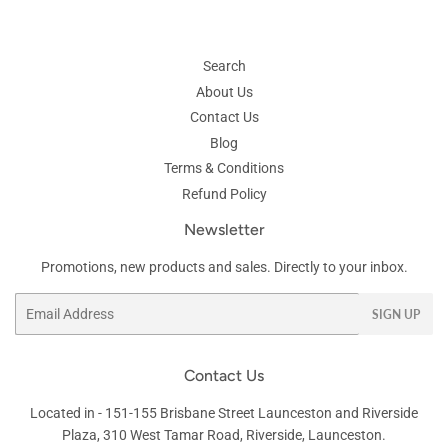
Search
About Us
Contact Us
Blog
Terms & Conditions
Refund Policy
Newsletter
Promotions, new products and sales. Directly to your inbox.
Email
SIGN UP
Contact Us
Located in -
151-155 Brisbane Street
Launceston and Riverside
Plaza, 310 West Tamar Road, Riverside, Launceston.