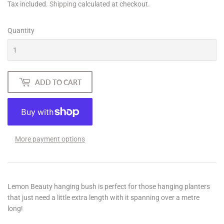
Tax included.
Shipping
calculated at checkout.
Quantity
ADD TO CART
More payment options
Lemon Beauty hanging bush is perfect for those hanging planters
that just need a little extra length with it spanning over a metre
long!