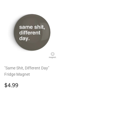
"Same Shit, Different Day"
Fridge Magnet
Regular
$4.99
$4.99
price