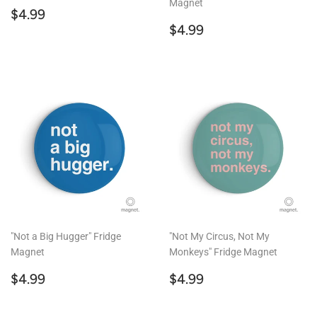
Magnet
Regular
$4.99
$4.99
price
Regular
$4.99
$4.99
price
"Not a Big Hugger" Fridge
"Not My Circus, Not My
Magnet
Monkeys" Fridge Magnet
Regular
$4.99
Regular
$4.99
$4.99
$4.99
price
price