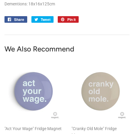
Dementions: 18x16x125cm
Share
Share
Tweet
Tweet
Pin it
Pin
on
on
on
Facebook
Twitter
Pinterest
We Also Recommend
"Act Your Wage" Fridge Magnet
"Cranky Old Mole" Fridge