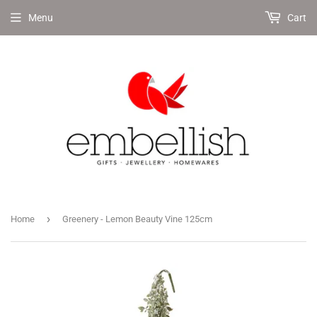
Menu
Cart
›
Home
Greenery - Lemon Beauty Vine 125cm