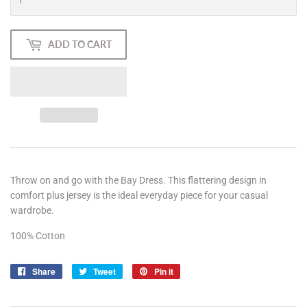
ADD TO CART
Throw on and go with the Bay Dress. This flattering design in
comfort plus jersey is the ideal everyday piece for your casual
wardrobe.
100% Cotton
Share
Share
Tweet
Tweet
Pin it
Pin
on
on
on
Facebook
Twitter
Pinterest