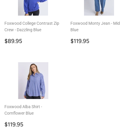
Foxwood College Contrast Zip
Foxwood Monty Jean - Mid
Crew - Dazzling Blue
Blue
Regular
$89.95
Regular
$119.95
$89.95
$119.95
price
price
Foxwood Alba Shirt -
Cornflower Blue
Regular
$119.95
$119.95
price