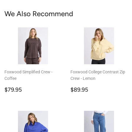
We Also Recommend
Foxwood Simplified Crew -
Foxwood College Contrast Zip
Coffee
Crew - Lemon
Regular
$79.95
Regular
$89.95
$79.95
$89.95
price
price