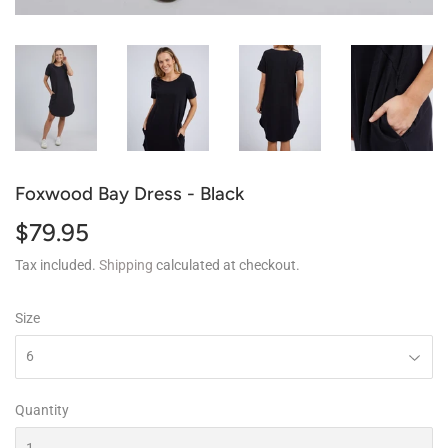
Foxwood Bay Dress - Black
$79.95
$79.95
Tax included.
Shipping
calculated at checkout.
Size
Quantity