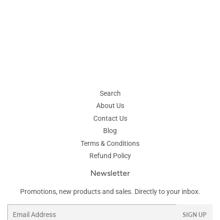
Search
About Us
Contact Us
Blog
Terms & Conditions
Refund Policy
Newsletter
Promotions, new products and sales. Directly to your inbox.
Email
SIGN UP