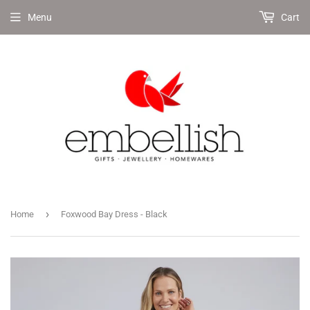
Menu
Cart
›
Home
Foxwood Bay Dress - Black